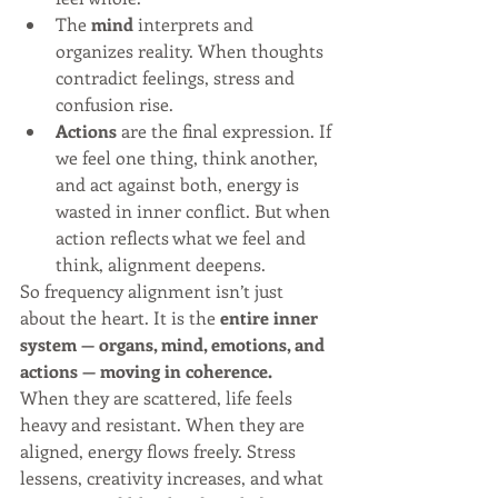
The 
mind
 interprets and 
organizes reality. When thoughts 
contradict feelings, stress and 
confusion rise.
Actions
 are the final expression. If 
we feel one thing, think another, 
and act against both, energy is 
wasted in inner conflict. But when 
action reflects what we feel and 
think, alignment deepens.
So frequency alignment isn’t just 
about the heart. It is the 
entire inner 
system — organs, mind, emotions, and 
actions — moving in coherence.
When they are scattered, life feels 
heavy and resistant. When they are 
aligned, energy flows freely. Stress 
lessens, creativity increases, and what 