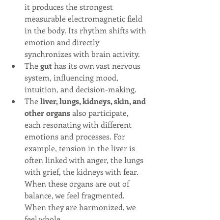
it produces the strongest 
measurable electromagnetic field 
in the body. Its rhythm shifts with 
emotion and directly 
synchronizes with brain activity.
The 
gut
 has its own vast nervous 
system, influencing mood, 
intuition, and decision-making.
The 
liver, lungs, kidneys, skin, and 
other organs
 also participate, 
each resonating with different 
emotions and processes. For 
example, tension in the liver is 
often linked with anger, the lungs 
with grief, the kidneys with fear. 
When these organs are out of 
balance, we feel fragmented. 
When they are harmonized, we 
feel whole.