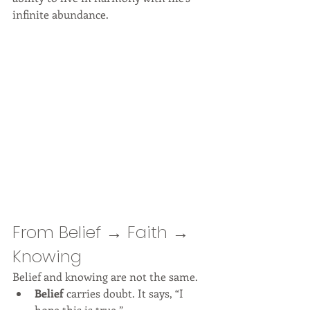
infinite abundance.
From Belief → Faith → 
Knowing
Belief and knowing are not the same.
Belief
 carries doubt. It says, “I 
hope this is true.”