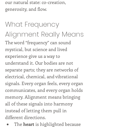
our natural state: co-creation, 
generosity, and flow.
What Frequency 
Alignment Really Means
The word “frequency” can sound 
mystical, but science and lived 
experience give us a way to 
understand it. Our bodies are not 
separate parts; they are networks of 
electrical, chemical, and vibrational 
signals. Every organ feels, every organ 
communicates, and every organ holds 
memory. Alignment means bringing 
all of these signals into harmony 
instead of letting them pull in 
different directions.
The 
heart
 is highlighted because 