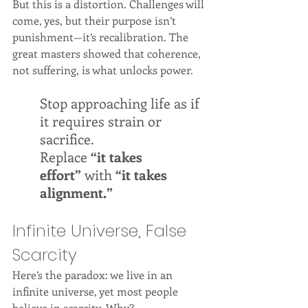
But this is a distortion. Challenges will 
come, yes, but their purpose isn’t 
punishment—it’s recalibration. The 
great masters showed that coherence, 
not suffering, is what unlocks power.
Stop approaching life as if 
it requires strain or 
sacrifice. 
Replace 
“it takes 
effort”
 with 
“it takes 
alignment.”
Infinite Universe, False 
Scarcity
Here’s the paradox: we live in an 
infinite universe, yet most people 
believe in scarcity. Why?