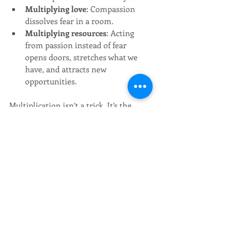
Multiplying love
: Compassion 
dissolves fear in a room.
Multiplying resources
: Acting 
from passion instead of fear 
opens doors, stretches what we 
have, and attracts new 
opportunities.
Multiplication isn’t a trick. It’s the 
natural outflow of coherence in an 
abundant universe.
Closing Reflection
We don’t need to keep hurting 
ourselves with the belief that life is 
only struggle, or that there isn’t 
enough. Scarcity is empire’s illusion. 
Abundance is reality.