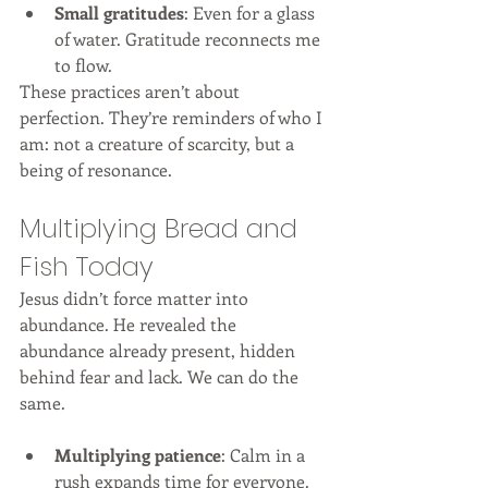
Small gratitudes
: Even for a glass 
of water. Gratitude reconnects me 
to flow.
These practices aren’t about 
perfection. They’re reminders of who I 
am: not a creature of scarcity, but a 
being of resonance.
Multiplying Bread and 
Fish Today
Jesus didn’t force matter into 
abundance. He revealed the 
abundance already present, hidden 
behind fear and lack. We can do the 
same.
Multiplying patience
: Calm in a 
rush expands time for everyone.