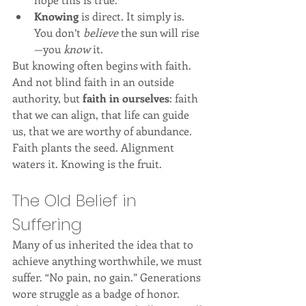
Knowing
 is direct. It simply is. 
You don’t 
believe
 the sun will rise
—you 
know
 it.
But knowing often begins with faith. 
And not blind faith in an outside 
authority, but 
faith in ourselves
: faith 
that we can align, that life can guide 
us, that we are worthy of abundance.
Faith plants the seed. Alignment 
waters it. Knowing is the fruit.
The Old Belief in 
Suffering
Many of us inherited the idea that to 
achieve anything worthwhile, we must 
suffer. “No pain, no gain.” Generations 
wore struggle as a badge of honor.