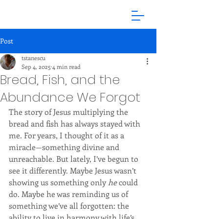
Post
tstanescu
Sep 4, 2025
4 min read
Bread, Fish, and the
Abundance We Forgot
The story of Jesus multiplying the 
bread and fish has always stayed with 
me. For years, I thought of it as a 
miracle—something divine and 
unreachable. But lately, I’ve begun to 
see it differently. Maybe Jesus wasn’t 
showing us something only 
he
 could 
do. Maybe he was reminding us of 
something we’ve all forgotten: the 
ability to live in harmony with life’s 