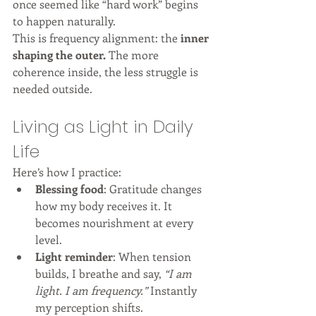
once seemed like “hard work” begins 
to happen naturally.
This is frequency alignment: the 
inner 
shaping the outer.
 The more 
coherence inside, the less struggle is 
needed outside.
Living as Light in Daily 
Life
Here’s how I practice:
Blessing food
: Gratitude changes 
how my body receives it. It 
becomes nourishment at every 
level.
Light reminder
: When tension 
builds, I breathe and say, 
“I am 
light. I am frequency.”
 Instantly 
my perception shifts.