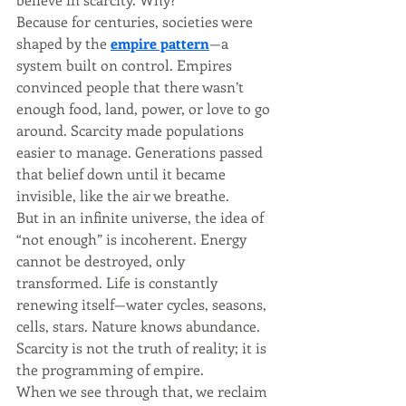
Because for centuries, societies were 
shaped by the 
empire pattern
—a 
system built on control. Empires 
convinced people that there wasn’t 
enough food, land, power, or love to go 
around. Scarcity made populations 
easier to manage. Generations passed 
that belief down until it became 
invisible, like the air we breathe.
But in an infinite universe, the idea of 
“not enough” is incoherent. Energy 
cannot be destroyed, only 
transformed. Life is constantly 
renewing itself—water cycles, seasons, 
cells, stars. Nature knows abundance. 
Scarcity is not the truth of reality; it is 
the programming of empire.
When we see through that, we reclaim 