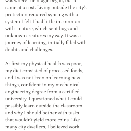
was where the magic began, but it 
came at a cost. Living outside the city's 
protection required syncing with a 
system I felt I had little in common 
with—nature, which sent bugs and 
unknown creatures my way. It was a 
journey of learning, initially filled with 
doubts and challenges.
At first my physical health was poor, 
my diet consisted of processed foods, 
and I was not keen on learning new 
things, confident in my mechanical 
engineering degree from a certified 
university. I questioned what I could 
possibly learn outside the classroom 
and why I should bother with tasks 
that wouldn't yield more coins. Like 
many city dwellers, I believed work 