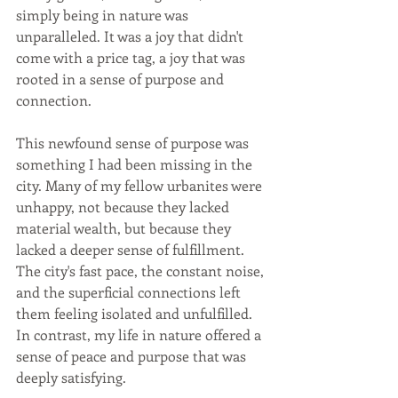
simply being in nature was 
unparalleled. It was a joy that didn't 
come with a price tag, a joy that was 
rooted in a sense of purpose and 
connection.
This newfound sense of purpose was 
something I had been missing in the 
city. Many of my fellow urbanites were 
unhappy, not because they lacked 
material wealth, but because they 
lacked a deeper sense of fulfillment. 
The city's fast pace, the constant noise, 
and the superficial connections left 
them feeling isolated and unfulfilled. 
In contrast, my life in nature offered a 
sense of peace and purpose that was 
deeply satisfying.