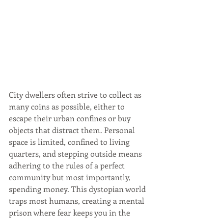
City dwellers often strive to collect as 
many coins as possible, either to 
escape their urban confines or buy 
objects that distract them. Personal 
space is limited, confined to living 
quarters, and stepping outside means 
adhering to the rules of a perfect 
community but most importantly, 
spending money. This dystopian world 
traps most humans, creating a mental 
prison where fear keeps you in the 