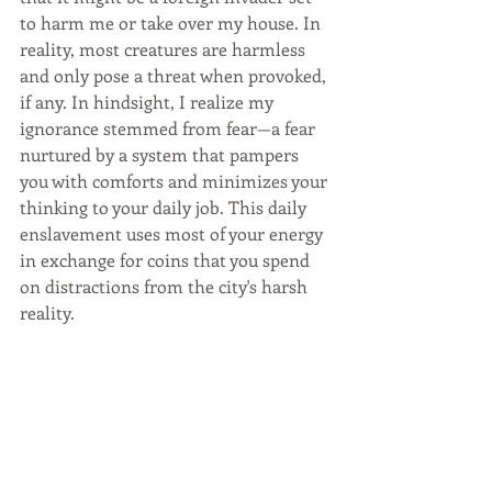
to harm me or take over my house. In 
reality, most creatures are harmless 
and only pose a threat when provoked, 
if any. In hindsight, I realize my 
ignorance stemmed from fear—a fear 
nurtured by a system that pampers 
you with comforts and minimizes your 
thinking to your daily job. This daily 
enslavement uses most of your energy 
in exchange for coins that you spend 
on distractions from the city's harsh 
reality.