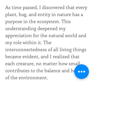
As time passed, I discovered that every 
plant, bug, and entity in nature has a 
purpose in the ecosystem. This 
understanding deepened my 
appreciation for the natural world and 
my role within it. The 
interconnectedness of all living things 
became evident, and I realized that 
each creature, no matter how small, 
contributes to the balance and health 
of the environment.
The journey from city to nature was 
not without its challenges, but it was a 
journey worth taking. It taught me the 
value of stepping outside my comfort 
zone, embracing the unknown, and 
reconnecting with the natural world. 