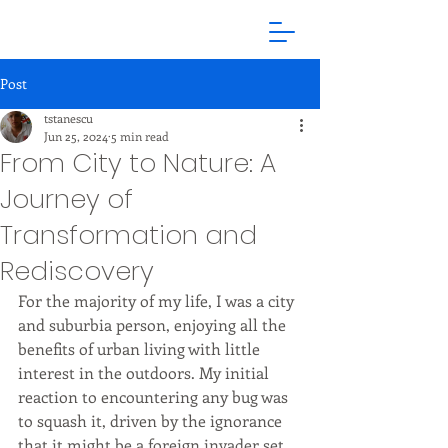
Post
tstanescu
Jun 25, 2024
5 min read
From City to Nature: A
Journey of
Transformation and
Rediscovery
For the majority of my life, I was a city 
and suburbia person, enjoying all the 
benefits of urban living with little 
interest in the outdoors. My initial 
reaction to encountering any bug was 
to squash it, driven by the ignorance 
that it might be a foreign invader set 