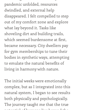
pandemic unfolded, resources 
dwindled, and external help 
disappeared. I felt compelled to step 
out of my comfort zone and explore 
what lay beyond it. Tasks like 
shoveling dirt and building trails, 
which seemed burdensome at first, 
became necessary. City dwellers pay 
for gym memberships to tune their 
bodies in synthetic ways, attempting 
to emulate the natural benefits of 
living in harmony with nature.
The initial weeks were emotionally 
complex, but as I integrated into this 
natural system, I began to see results 
both physically and psychologically. 
The journey taught me that the true 