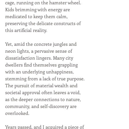
cage, running on the hamster wheel. 
Kids brimming with energy are 
medicated to keep them calm, 
preserving the delicate constructs of 
this artificial reality.
Yet, amid the concrete jungles and 
neon lights, a pervasive sense of 
dissatisfaction lingers. Many city 
dwellers find themselves grappling 
with an underlying unhappiness, 
stemming from a lack of true purpose. 
The pursuit of material wealth and 
societal approval often leaves a void, 
as the deeper connections to nature, 
community, and self-discovery are 
overlooked.
Years passed, and I acquired a piece of 