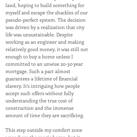
land, hoping to build something for 
myself and escape the shackles of our 
pseudo-perfect system. The decision 
was driven by a realization that city 
life was unsustainable. Despite 
working as an engineer and making 
relatively good money, it was still not 
enough to buy a home unless I 
committed to an unwise 20-30 year 
mortgage. Such a pact almost 
guarantees a lifetime of financial 
slavery. It's intriguing how people 
accept such offers without fully 
understanding the true cost of 
construction and the immense 
amount of time they are sacrificing.
This step outside my comfort zone 