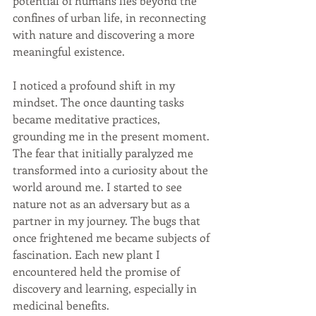
potential of humans lies beyond the 
confines of urban life, in reconnecting 
with nature and discovering a more 
meaningful existence.
I noticed a profound shift in my 
mindset. The once daunting tasks 
became meditative practices, 
grounding me in the present moment. 
The fear that initially paralyzed me 
transformed into a curiosity about the 
world around me. I started to see 
nature not as an adversary but as a 
partner in my journey. The bugs that 
once frightened me became subjects of 
fascination. Each new plant I 
encountered held the promise of 
discovery and learning, especially in 
medicinal benefits.