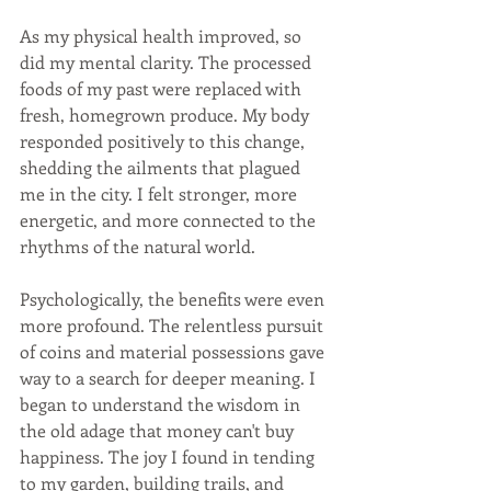
As my physical health improved, so 
did my mental clarity. The processed 
foods of my past were replaced with 
fresh, homegrown produce. My body 
responded positively to this change, 
shedding the ailments that plagued 
me in the city. I felt stronger, more 
energetic, and more connected to the 
rhythms of the natural world.
Psychologically, the benefits were even 
more profound. The relentless pursuit 
of coins and material possessions gave 
way to a search for deeper meaning. I 
began to understand the wisdom in 
the old adage that money can't buy 
happiness. The joy I found in tending 
to my garden, building trails, and 