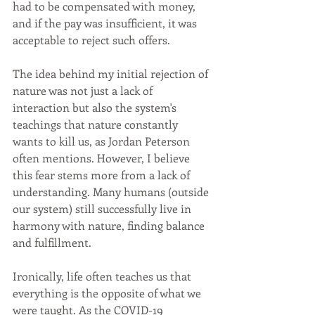
had to be compensated with money, 
and if the pay was insufficient, it was 
acceptable to reject such offers.
The idea behind my initial rejection of 
nature was not just a lack of 
interaction but also the system's 
teachings that nature constantly 
wants to kill us, as Jordan Peterson 
often mentions. However, I believe 
this fear stems more from a lack of 
understanding. Many humans (outside 
our system) still successfully live in 
harmony with nature, finding balance 
and fulfillment.
Ironically, life often teaches us that 
everything is the opposite of what we 
were taught. As the COVID-19 