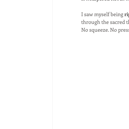
I saw myself being 
r
through the sacred t
No squeeze. No pressu