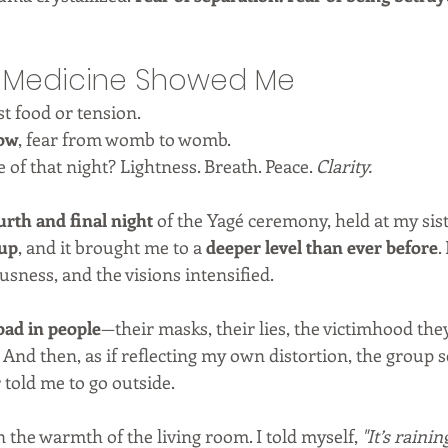
e Medicine Showed Me
t food or tension.
row
, fear from womb to womb.
 of that night? Lightness. Breath. Peace. 
Clarity.
urth and final night
 of the Yagé ceremony, held at my sist
cup
, and it brought me to a 
deeper level than ever before
.
ousness, and the visions intensified.
 bad in people
—their masks, their lies, the victimhood they
 And then, as if reflecting my own distortion, the group 
r told me to go outside.
n the warmth of the living room. I told myself, 
"It’s rainin