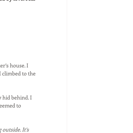
er’s house. I 
 I climbed to the 
 hid behind. I 
seemed to 
g outside. It’s 