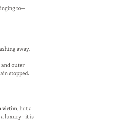
linging to—
ashing away. 
 and outer 
ain stopped. 
a victim
, but a 
 a luxury—it is 