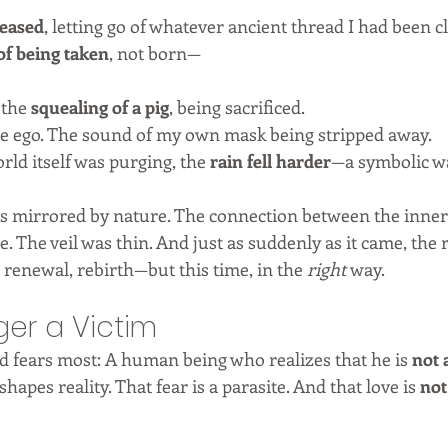
leased
, letting go of whatever ancient thread I had been c
of being taken
, not born—
 the 
squealing of a pig
, being sacrificed.
the ego. The sound of my own mask being stripped away.
rld itself was purging, the 
rain fell harder
—a symbolic w
s mirrored by nature. The connection between the inner
 The veil was thin. And just as suddenly as it came, the r
 renewal, rebirth—but this time, in the 
right
 way.
ger a Victim
ld fears most: A human being who realizes that he is 
not 
shapes reality. That fear is a parasite. And that love is 
not