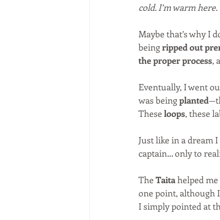
cold. I’m warm here.
Maybe that’s why I don
being 
ripped out pr
the proper process
, 
Eventually, I went out
was being 
planted
—th
These 
loops
, these l
Just like in a dream 
captain… only to reali
The 
Taita
 helped me 
one point, although I
I simply pointed at th