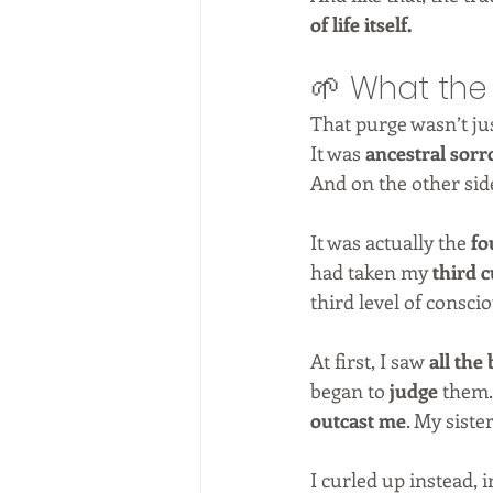
of life itself.
🌱 What th
That purge wasn’t jus
It was 
ancestral sor
And on the other side
It was actually the 
fo
had taken my 
third 
third level of consci
At first, I saw 
all the
began to 
judge
 them.
outcast me
. My siste
I curled up instead, i