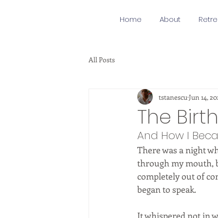
Home
About
Retre
All Posts
tstanescu
Jun 14, 20
The Birt
And How I Beca
There was a night whe
through my mouth, bu
completely out of co
began to speak.
It whispered not in 