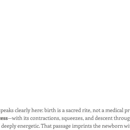
aks clearly here: birth is a sacred rite, not a medical p
cess
—with its contractions, squeezes, and descent throug
t deeply energetic. That passage imprints the newborn wi