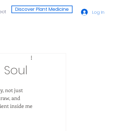
Discover Plant Medicine
ect
Log In
 Soul
, not just 
raw, and 
ient inside me 