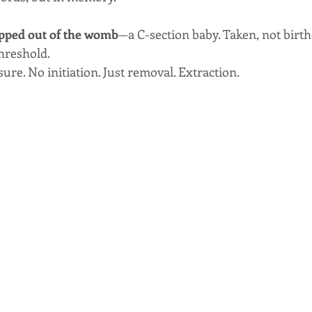
ipped out of the womb
—a C-section baby. Taken, not birth
hreshold. 
re. No initiation. Just removal. Extraction.