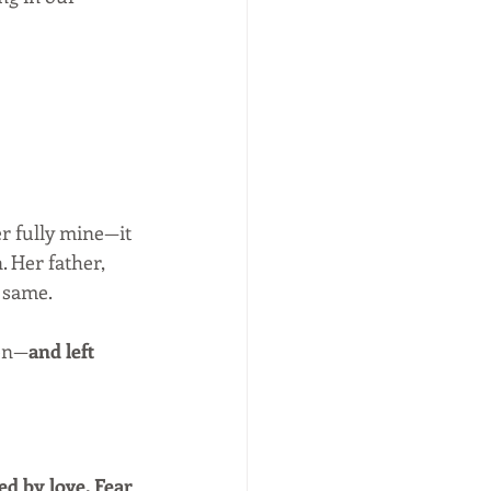
er fully mine—it 
 Her father, 
e same.
ten—
and left 
ed by love. Fear 