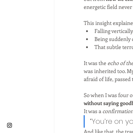
energetic field never
This insight explain
Falling vertically
Being suddenly d
That subtle ter
It was the 
echo of th
was inherited too. M
afraid of life, passed
So when I was four o
without saying good
It was a 
confirmatio
“You’re on yo
And like that, the tra