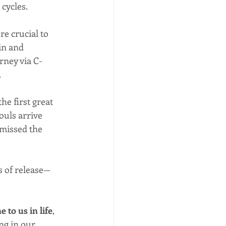
cycles.
e crucial to 
in and 
urney via C-
.
the first great 
ouls arrive 
 missed the 
s of release—
 to us in life
, 
ng in our 