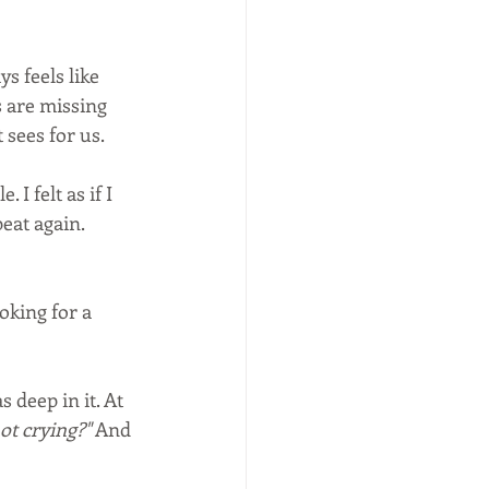
s feels like 
 are missing 
 sees for us.
 I felt as if I 
eat again. 
oking for a 
deep in it. At 
ot crying?"
 And 