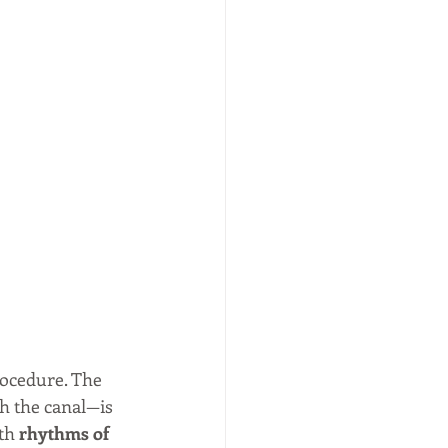
rocedure. The 
h the canal—is 
th 
rhythms of 