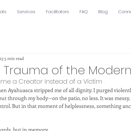
ats
Services
Facilitators
FAQ
Blog
Conn
25
5 min read
h Trauma of the Modern
me a Creator Instead of a Victim
n Ayahuasca stripped me of all dignity. I purged violently
t through my body—on the patio, no less. It was messy, 
ntrol. But in that moment of helplessness, something anc
words, but in memory.