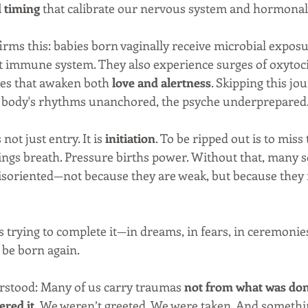
d timing
 that calibrate our nervous system and hormonal 
rms this: babies born vaginally receive microbial exposur
nt immune system. They also experience surges of oxytoc
s that awaken both 
love and alertness
. Skipping this jo
he body's rhythms unanchored, the psyche underprepared
 not just entry. It is 
initiation
. To be ripped out is to miss 
ings breath. Pressure births power. Without that, many s
 disoriented—not because they are weak, but because they
s trying to complete it—in dreams, in fears, in ceremonie
o be born again.
rstood: Many of us carry traumas 
not from what was done
red it.
 We weren’t greeted. We were taken. And somethi