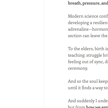
breath, pressure, an
Modern science confi
developing a resilie
adrenaline—hormone
section can leave t
To the elders, birth is
teaching: struggle br
feeling out of sync,
ceremony.
And so the soul keep
until it finds a way t
And suddenly I unde
but from 
how we ente