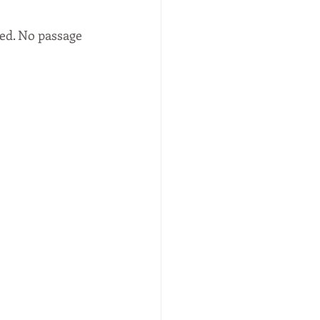
ed. No passage 