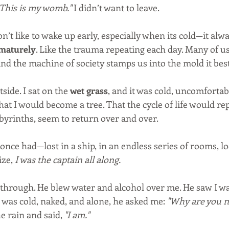
 This is my womb."
 I didn’t want to leave.
’t like to wake up early, especially when its cold—it alway
ematurely
. Like the trauma repeating each day. Many of us
and the machine of society stamps us into the mold it best
side. I sat on the 
wet grass
, and it was cold, uncomfortable.
at I would become a tree. That the cycle of life would rep
abyrinths, seem to return over and over.
I once had—lost in a ship, in an endless series of rooms, lo
ze, 
I was the captain all along.
through. He blew water and alcohol over me. He saw I was 
 was cold, naked, and alone, he asked me: 
"Why are you n
e rain and said, 
"I am."