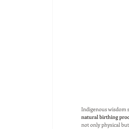
Indigenous wisdom spe
natural birthing pro
not only physical bu