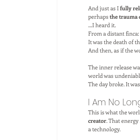
And just as I 
fully re
perhaps 
the trauma 
…I heard it.
From a distant finca:
It was the death of 
And then, as if the wo
The inner release wa
world was undeniable.
The day broke. It was
I Am No Lon
This is what the wor
creator
. That energy 
a technology.