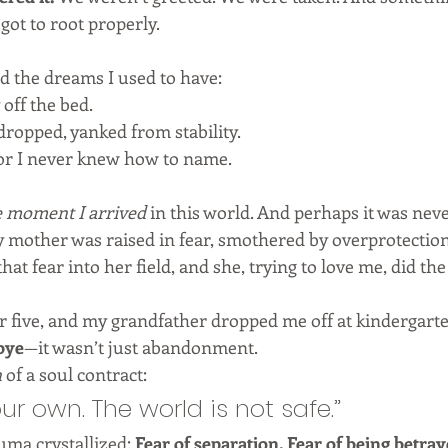
 got to root properly.
ed the dreams I used to have:
 off the bed.
ropped, yanked from stability.
ror I never knew how to name.
e moment I arrived
 in this world. And perhaps it was nev
y mother was raised in fear, smothered by overprotection.
 that fear into her field, and she, trying to love me, did th
r five, and my grandfather dropped me off at kindergar
bye
—it wasn’t just abandonment.
n
 of a soul contract:
ur own. The world is not safe.”
uma crystallized: 
Fear of separation. Fear of being betray