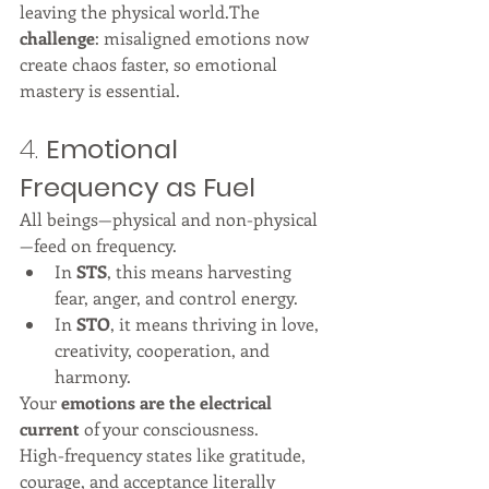
leaving the physical world.The 
challenge
: misaligned emotions now 
create chaos faster, so emotional 
mastery is essential.
4. 
Emotional 
Frequency as Fuel
All beings—physical and non-physical
—feed on frequency.
In 
STS
, this means harvesting 
fear, anger, and control energy.
In 
STO
, it means thriving in love, 
creativity, cooperation, and 
harmony.
Your 
emotions are the electrical 
current
 of your consciousness.
High-frequency states like gratitude, 
courage, and acceptance literally 