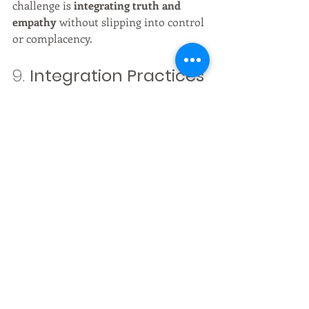
challenge is 
integrating truth and 
empathy
 without slipping into control 
or complacency.
9. 
Integration Practices
To navigate 3.5D and prepare for 4D:
Daily attunement
: breathwork, 
grounding in nature, gratitude 
focus.
Energetic hygiene
: release 
emotional residue, avoid 
overstimulation.
Intentional living
: choose where 
to place your attention; make life 
itself a ritual.
Service mindset
: lift others 
without losing your own center.