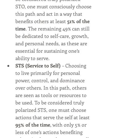
STO, one must consciously choose 
this path and act in a way that 
benefits others at least 
51% of the 
time
. The remaining 49% can still 
be dedicated to self-care, growth, 
and personal needs, as these are 
essential for sustaining one’s 
ability to serve.
STS (Service to Self)
 – Choosing 
to live primarily for personal 
power, control, and dominance 
over others. In this path, others 
are seen as tools or resources to 
be used. To be considered truly 
polarized STS, one must choose 
actions that serve the self at least 
95% of the time
, with only 5% or 
less of one’s actions benefiting 