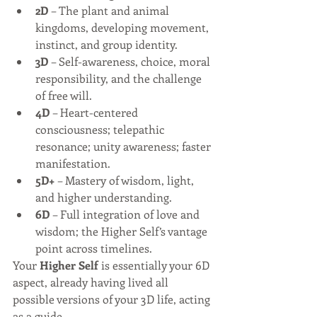
2D
 – The plant and animal 
kingdoms, developing movement, 
instinct, and group identity.
3D
 – Self-awareness, choice, moral 
responsibility, and the challenge 
of free will.
4D
 – Heart-centered 
consciousness; telepathic 
resonance; unity awareness; faster 
manifestation.
5D+
 – Mastery of wisdom, light, 
and higher understanding.
6D
 – Full integration of love and 
wisdom; the Higher Self’s vantage 
point across timelines.
Your 
Higher Self
 is essentially your 6D 
aspect, already having lived all 
possible versions of your 3D life, acting 
as a guide.