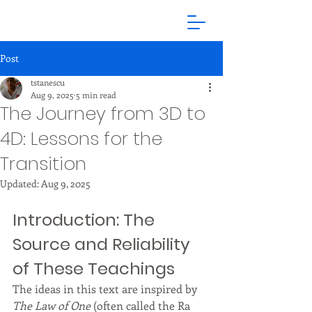
Post
tstanescu
Aug 9, 2025
5 min read
The Journey from 3D to
4D: Lessons for the
Transition
Updated:
Aug 9, 2025
Introduction: The 
Source and Reliability 
of These Teachings
The ideas in this text are inspired by 
The Law of One
 (often called the Ra 