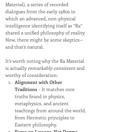
Material), a series of recorded 
dialogues from the early 1980s in 
which an advanced, non-physical 
intelligence identifying itself as “Ra” 
shared a unified philosophy of reality.
Now, there might be some skeptics—
and that’s natural.
It’s worth noting why the Ra Material 
is actually 
remarkably consistent
 and 
worthy of consideration:
Alignment with Other 
Traditions
 – It matches core 
truths found in physics, 
metaphysics, and ancient 
teachings from around the world, 
from Hermetic principles to 
Eastern philosophy.
Focus on Lessons, Not Dogma
 – 