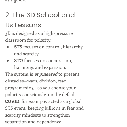
2. 
The 3D School and 
Its Lessons
3D is designed as a high-pressure 
classroom for polarity:
STS
 focuses on control, hierarchy, 
and scarcity.
STO
 focuses on cooperation, 
harmony, and expansion.
The system is 
engineered
 to present 
obstacles—wars, division, fear 
programming—so you choose your 
polarity consciously, not by default.
COVID
, for example, acted as a global 
STS event, keeping billions in fear and 
scarcity mindsets to strengthen 
separation and dependence.