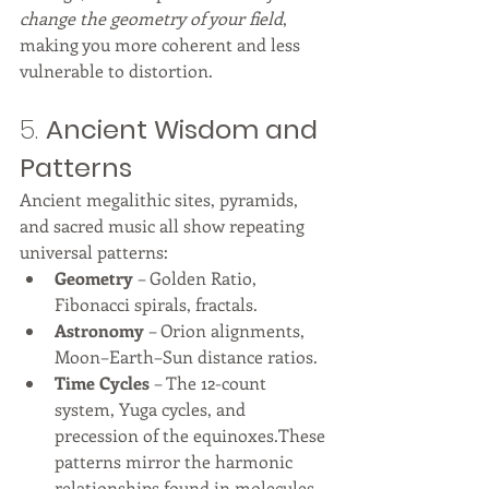
change the geometry of your field
, 
making you more coherent and less 
vulnerable to distortion.
5. 
Ancient Wisdom and 
Patterns
Ancient megalithic sites, pyramids, 
and sacred music all show repeating 
universal patterns:
Geometry
 – Golden Ratio, 
Fibonacci spirals, fractals.
Astronomy
 – Orion alignments, 
Moon–Earth–Sun distance ratios.
Time Cycles
 – The 12-count 
system, Yuga cycles, and 
precession of the equinoxes.These 
patterns mirror the harmonic 
relationships found in molecules, 