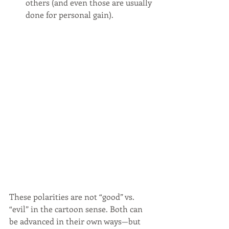
others (and even those are usually 
done for personal gain).
These polarities are not “good” vs. 
“evil” in the cartoon sense. Both can 
be advanced in their own ways—but 