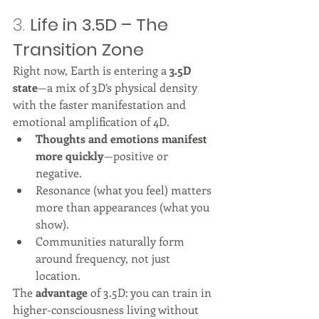
3. 
Life in 3.5D – The 
Transition Zone
Right now, Earth is entering a 
3.5D 
state
—a mix of 3D’s physical density 
with the faster manifestation and 
emotional amplification of 4D.
Thoughts and emotions manifest 
more quickly
—positive or 
negative.
Resonance (what you feel) matters 
more than appearances (what you 
show).
Communities naturally form 
around frequency, not just 
location.
The 
advantage
 of 3.5D: you can train in 
higher-consciousness living without 