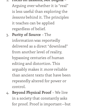
Arguing over whether it is “real” 
is less useful than exploring the 
lessons
 behind it. The principles 
it teaches can be applied 
regardless of belief.
Purity of Source
 – The 
information was reportedly 
delivered as a direct “download” 
from another level of reality, 
bypassing centuries of human 
editing and distortion. This 
arguably makes it 
more
 reliable 
than ancient texts that have been 
repeatedly altered for power or 
control.
Beyond Physical Proof
 – We live 
in a society that constantly asks 
for proof. Proof is important—but 