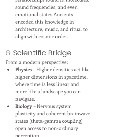
sound frequencies, and even 
emotional states.Ancients 
encoded this knowledge in 
architecture, music, and ritual to 
align with cosmic order.
6. 
Scientific Bridge
From a modern perspective:
Physics
 – Higher densities act like 
higher dimensions in spacetime, 
where time is less linear and 
more like a landscape you can 
navigate.
Biology
 – Nervous system 
plasticity and coherent brainwave 
states (theta-gamma coupling) 
open access to non-ordinary 
perception.