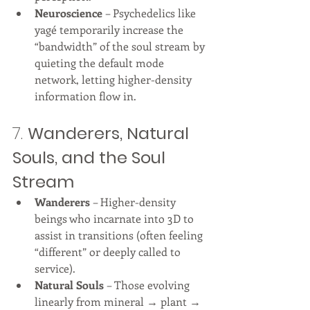
Neuroscience
 – Psychedelics like 
yagé temporarily increase the 
“bandwidth” of the soul stream by 
quieting the default mode 
network, letting higher-density 
information flow in.
7. 
Wanderers, Natural 
Souls, and the Soul 
Stream
Wanderers
 – Higher-density 
beings who incarnate into 3D to 
assist in transitions (often feeling 
“different” or deeply called to 
service).
Natural Souls
 – Those evolving 
linearly from mineral → plant → 