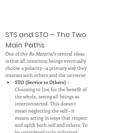
STS and STO – The Two 
Main Paths
One of the 
Ra Material’s
 central ideas 
is that all conscious beings eventually 
choose a polarity—a primary way they 
interact with others and the universe:
STO (Service to Others)
 – 
Choosing to live for the benefit of 
the whole, seeing all beings as 
interconnected. This doesn’t 
mean neglecting the self—it 
means acting in ways that respect 
and uplift both self and others. To 
be considered truly polarized 