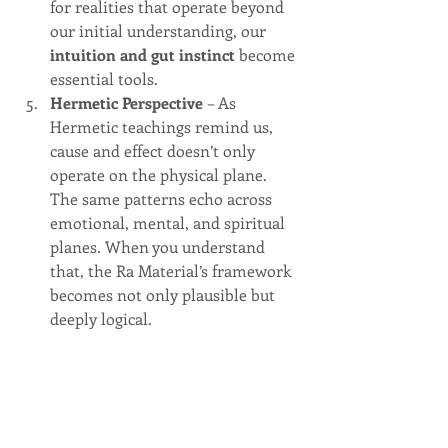
for realities that operate beyond 
our initial understanding, our 
intuition and gut instinct
 become 
essential tools.
Hermetic Perspective
 – As 
Hermetic teachings remind us, 
cause and effect doesn’t only 
operate on the physical plane. 
The same patterns echo across 
emotional, mental, and spiritual 
planes. When you understand 
that, the Ra Material’s framework 
becomes not only plausible but 
deeply logical.