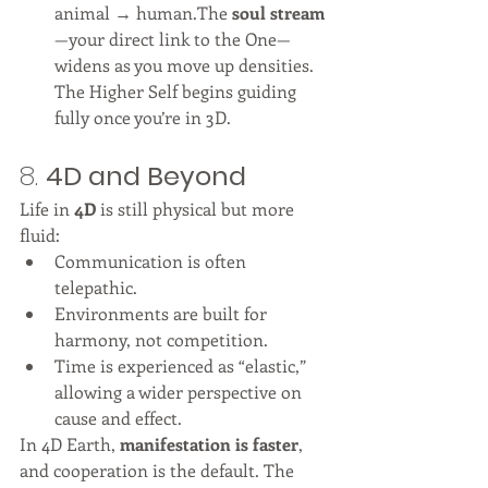
animal → human.The 
soul stream
—your direct link to the One—
widens as you move up densities. 
The Higher Self begins guiding 
fully once you’re in 3D.
8. 
4D and Beyond
Life in 
4D
 is still physical but more 
fluid:
Communication is often 
telepathic.
Environments are built for 
harmony, not competition.
Time is experienced as “elastic,” 
allowing a wider perspective on 
cause and effect.
In 4D Earth, 
manifestation is faster
, 
and cooperation is the default. The 