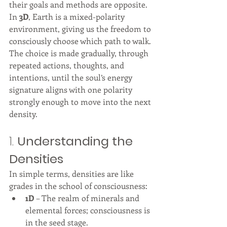
their goals and methods are opposite. 
In 
3D
, Earth is a mixed-polarity 
environment, giving us the freedom to 
consciously choose which path to walk. 
The choice is made gradually, through 
repeated actions, thoughts, and 
intentions, until the soul’s energy 
signature aligns with one polarity 
strongly enough to move into the next 
density.
1. 
Understanding the 
Densities
In simple terms, densities are like 
grades in the school of consciousness:
1D
 – The realm of minerals and 
elemental forces; consciousness is 
in the seed stage.