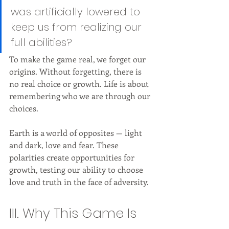
was artificially lowered to 
keep us from realizing our 
full abilities?
To make the game real, we forget our 
origins. Without forgetting, there is 
no real choice or growth. Life is about 
remembering who we are through our 
choices.
Earth is a world of opposites — light 
and dark, love and fear. These 
polarities create opportunities for 
growth, testing our ability to choose 
love and truth in the face of adversity.
III. Why This Game Is 