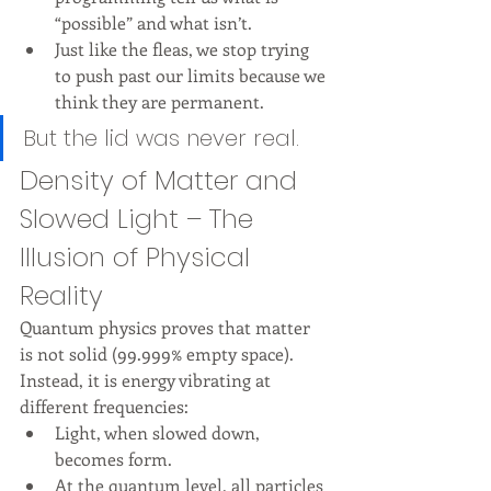
“possible” and what isn’t.
Just like the fleas, we stop trying 
to push past our limits because we 
think they are permanent.
But the lid was never real.
Density of Matter and 
Slowed Light – The 
Illusion of Physical 
Reality
Quantum physics proves that matter 
is not solid (99.999% empty space). 
Instead, it is energy vibrating at 
different frequencies:
Light, when slowed down, 
becomes form.
At the quantum level, all particles 