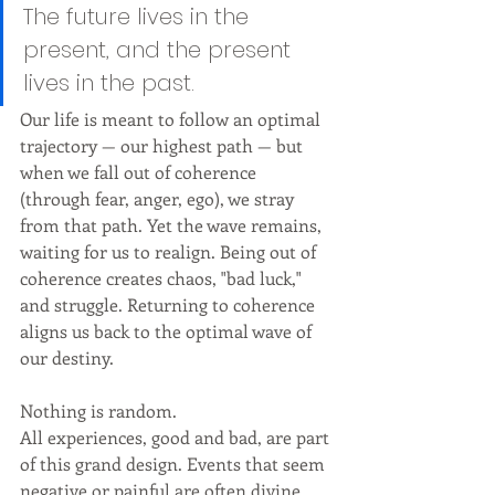
The future lives in the 
present, and the present 
lives in the past.
Our life is meant to follow an optimal 
trajectory — our highest path — but 
when we fall out of coherence 
(through fear, anger, ego), we stray 
from that path. Yet the wave remains, 
waiting for us to realign. Being out of 
coherence creates chaos, "bad luck," 
and struggle. Returning to coherence 
aligns us back to the optimal wave of 
our destiny.
Nothing is random. 
All experiences, good and bad, are part 
of this grand design. Events that seem 
negative or painful are often divine 