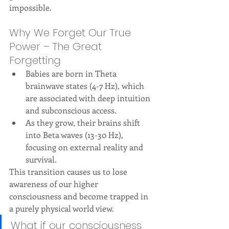
impossible.
Why We Forget Our True 
Power – The Great 
Forgetting
Babies are born in Theta 
brainwave states (4-7 Hz), which 
are associated with deep intuition 
and subconscious access.
As they grow, their brains shift 
into Beta waves (13-30 Hz), 
focusing on external reality and 
survival.
This transition causes us to lose 
awareness of our higher 
consciousness and become trapped in 
a purely physical world view.
What if our consciousness 