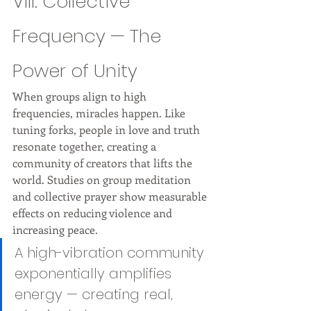
VIII. Collective 
Frequency — The 
Power of Unity
When groups align to high 
frequencies, miracles happen. Like 
tuning forks, people in love and truth 
resonate together, creating a 
community of creators that lifts the 
world. Studies on group meditation 
and collective prayer show measurable 
effects on reducing violence and 
increasing peace.
A high-vibration community 
exponentially amplifies 
energy — creating real, 