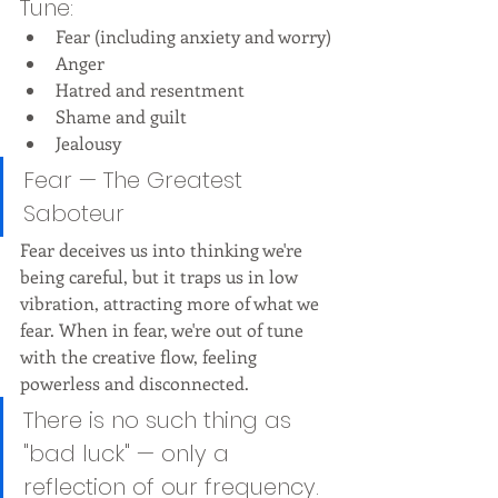
Tune:
Fear (including anxiety and worry)
Anger
Hatred and resentment
Shame and guilt
Jealousy
Fear — The Greatest 
Saboteur
Fear deceives us into thinking we're 
being careful, but it traps us in low 
vibration, attracting more of what we 
fear. When in fear, we're out of tune 
with the creative flow, feeling 
powerless and disconnected.
There is no such thing as 
"bad luck" — only a 
reflection of our frequency.