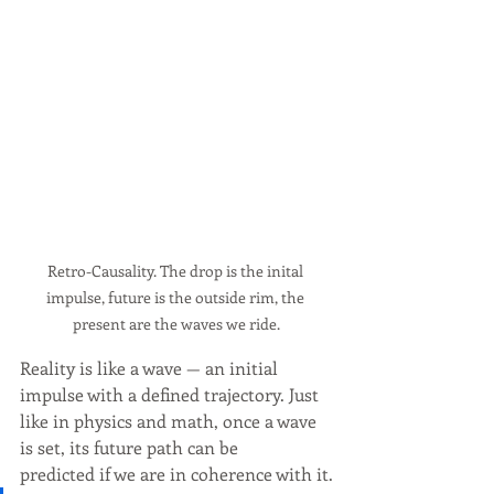
Retro-Causality. The drop is the inital 
impulse, future is the outside rim, the 
present are the waves we ride.
Reality is like a wave — an initial 
impulse with a defined trajectory. Just 
like in physics and math, once a wave 
is set, its future path can be 
predicted if we are in coherence with it.