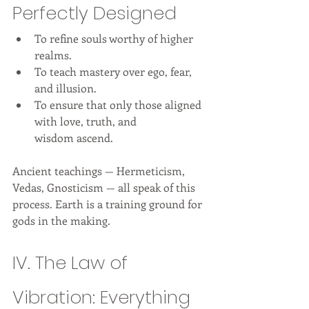
Perfectly Designed
To refine souls worthy of higher 
realms.
To teach mastery over ego, fear, 
and illusion.
To ensure that only those aligned 
with love, truth, and 
wisdom ascend.
Ancient teachings — Hermeticism, 
Vedas, Gnosticism — all speak of this 
process. Earth is a training ground for 
gods in the making.
IV. The Law of 
Vibration: Everything 