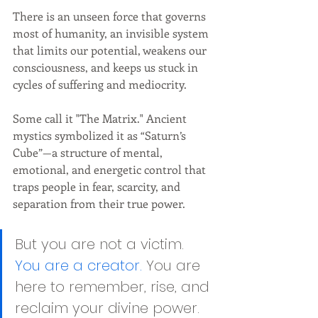
There is an unseen force that governs 
most of humanity, an invisible system 
that limits our potential, weakens our 
consciousness, and keeps us stuck in 
cycles of suffering and mediocrity.
Some call it "The Matrix." Ancient 
mystics symbolized it as “Saturn’s 
Cube”—a structure of mental, 
emotional, and energetic control that 
traps people in fear, scarcity, and 
separation from their true power.
But you are not a victim. 
You are a creator.
 You are 
here to remember, rise, and 
reclaim your divine power.