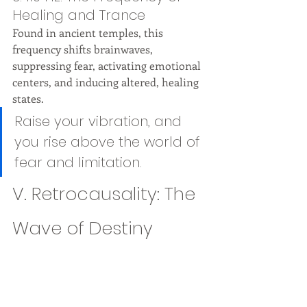
Healing and Trance
Found in ancient temples, this 
frequency shifts brainwaves, 
suppressing fear, activating emotional 
centers, and inducing altered, healing 
states.
Raise your vibration, and 
you rise above the world of 
fear and limitation.
V. Retrocausality: The 
Wave of Destiny