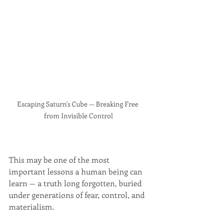
Escaping Saturn's Cube — Breaking Free 
from Invisible Control
This may be one of the most 
important lessons a human being can 
learn — a truth long forgotten, buried 
under generations of fear, control, and 
materialism.