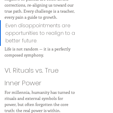
corrections, re-aligning us toward our 
true path. Every challenge is a teacher, 
every pain a guide to growth.
Even disappointments are 
opportunities to realign to a 
better future.
Life is not random — it is a perfectly 
composed symphony.
VI. Rituals vs. True 
Inner Power
For millennia, humanity has turned to 
rituals and external symbols for 
power, but often forgotten the core 
truth: the real power is within.