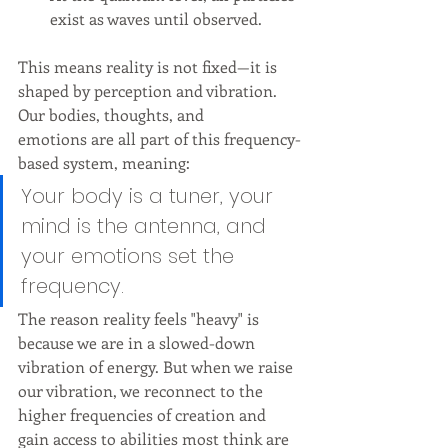
exist as waves until observed.
This means reality is not fixed—it is 
shaped by perception and vibration.
Our bodies, thoughts, and 
emotions are all part of this frequency-
based system, meaning:
Your body is a tuner, your 
mind is the antenna, and 
your emotions set the 
frequency.
The reason reality feels "heavy" is 
because we are in a slowed-down 
vibration of energy. But when we raise 
our vibration, we reconnect to the 
higher frequencies of creation and 
gain access to abilities most think are 