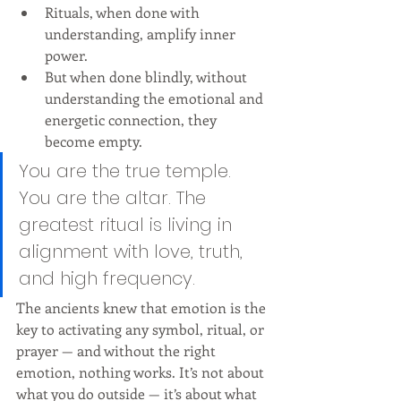
Rituals, when done with 
understanding, amplify inner 
power.
But when done blindly, without 
understanding the emotional and 
energetic connection, they 
become empty.
You are the true temple. 
You are the altar. The 
greatest ritual is living in 
alignment with love, truth, 
and high frequency.
The ancients knew that emotion is the 
key to activating any symbol, ritual, or 
prayer — and without the right 
emotion, nothing works. It’s not about 
what you do outside — it’s about what 