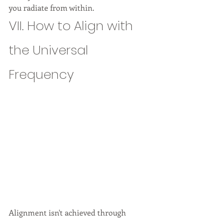
you radiate from within.
VII. How to Align with 
the Universal 
Frequency
Alignment isn't achieved through 