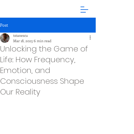
Post
tstanescu
Mar 18, 2025
6 min read
Unlocking the Game of
Life: How Frequency,
Emotion, and
Consciousness Shape
Our Reality