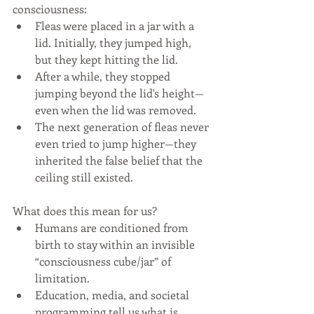
consciousness:
Fleas were placed in a jar with a 
lid. Initially, they jumped high, 
but they kept hitting the lid.
After a while, they stopped 
jumping beyond the lid's height—
even when the lid was removed.
The next generation of fleas never 
even tried to jump higher—they 
inherited the false belief that the 
ceiling still existed.
What does this mean for us?
Humans are conditioned from 
birth to stay within an invisible 
“consciousness cube/jar” of 
limitation.
Education, media, and societal 
programming tell us what is 