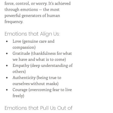
force, control, or worry. It's achieved 
through emotions — the most 
powerful generators of human 
frequency.
Emotions that Align Us:
Love (genuine care and 
compassion)
Gratitude (thankfulness for what 
we have and what is to come)
Empathy (deep understanding of 
others)
Authenticity (being true to 
ourselves without masks)
Courage (overcoming fear to live 
freely)
Emotions that Pull Us Out of 