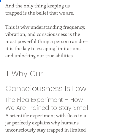
And the only thing keeping us 
trapped is the belief that we are.
This is why understanding frequency, 
vibration, and consciousness is the 
most powerful thing a person can do—
it is the key to escaping limitations 
and unlocking our true abilities.
II. Why Our 
Consciousness Is Low
The Flea Experiment – How 
We Are Trained to Stay Small
A scientific experiment with fleas in a 
jar perfectly explains why humans 
unconsciously stay trapped in limited 