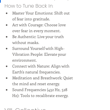
How to Tune Back In:
Master Your Emotions: Shift out 
of fear into gratitude.
Act with Courage: Choose love 
over fear in every moment.
Be Authentic: Live your truth 
without masks.
Surround Yourself with High-
Vibration People: Elevate your 
environment.
Connect with Nature: Align with 
Earth's natural frequencies.
Meditation and Breathwork: Quiet 
the mind and reset energy.
Sound Frequencies (432 Hz, 528 
Hz): Tools to recalibrate energy.