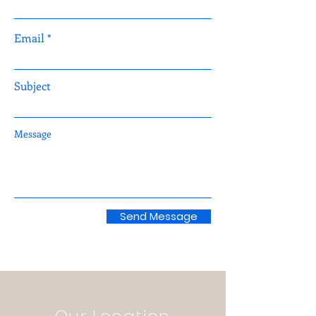
Email
Subject
Message
Send Message