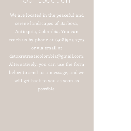
Our Location
We are located in the peaceful and
serene landscapes of Barbosa,
Antioquia, Colombia. You can
reach us by phone at
(408)905-7723
or via email at
detoxretreatscolombia@gmail.com
.
Alternatively, you can use the form
below to send us a message, and we
will get back to you as soon as
possible.