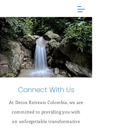
Connect With Us
At Detox Retreats Colombia, we are
committed to providing you with
an unforgettable transformative