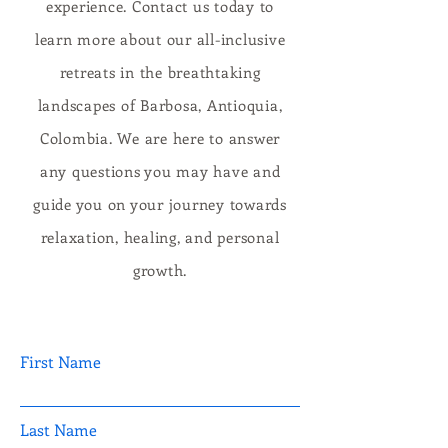
experience. Contact us today to
learn more about our all-inclusive
retreats in the breathtaking
landscapes of Barbosa, Antioquia,
Colombia. We are here to answer
any questions you may have and
guide you on your journey towards
relaxation, healing, and personal
growth.
First Name
Last Name